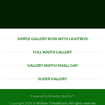
SIMPLE GALLERY ROW WITH LIGHTBOX
FULL WIDTH GALLERY
GALLERY WIDTH SMALL GAP
SLIDER GALLERY
Powered by
Brandso Studios™
Copyright 2026 ©
William T Healthcare. All rights reserved.