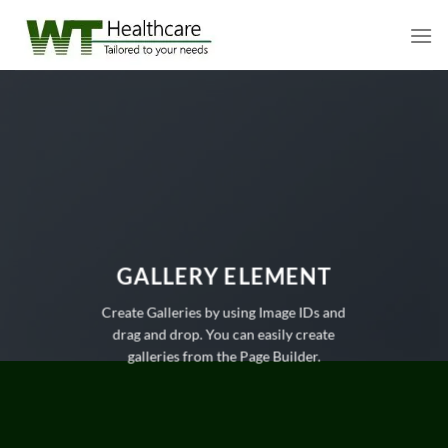
Skip
to
content
GALLERY ELEMENT
Create Galleries by using Image IDs and
drag and drop. You can easily create
galleries from the Page Builder.