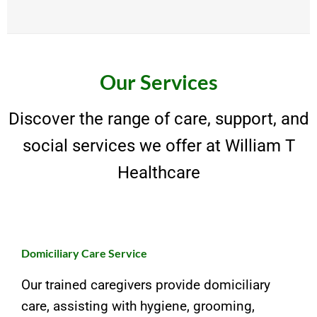
Our Services
Discover the range of care, support, and
social services we offer at William T
Healthcare
Domiciliary Care Service
Our trained caregivers provide domiciliary
care, assisting with hygiene, grooming,