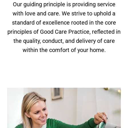
Our guiding principle is providing service
with love and care. We strive to uphold a
standard of excellence rooted in the core
principles of Good Care Practice, reflected in
the quality, conduct, and delivery of care
within the comfort of your home.