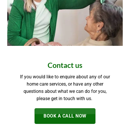
Contact us
If you would like to enquire about any of our
home care services, or have any other
questions about what we can do for you,
please get in touch with us.
BOOK A CALL NOW