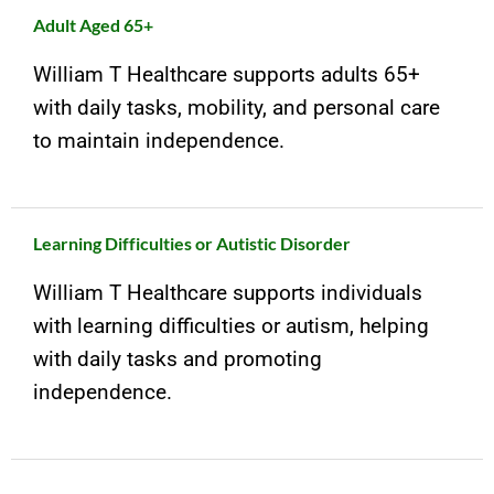
Adult Aged 65+
William T Healthcare supports adults 65+
with daily tasks, mobility, and personal care
to maintain independence.
Learning Difficulties or Autistic Disorder
William T Healthcare supports individuals
with learning difficulties or autism, helping
with daily tasks and promoting
independence.