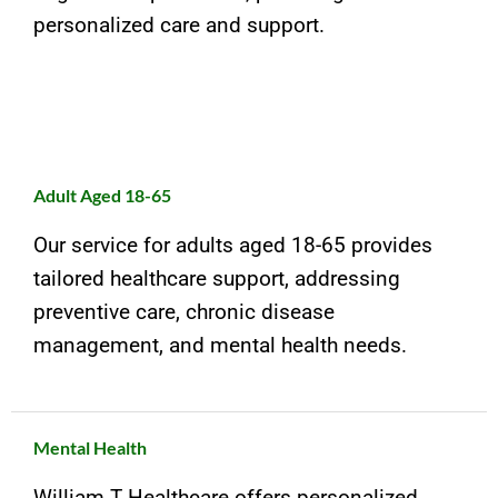
personalized care and support.
Adult Aged 18-65
Our service for adults aged 18-65 provides
tailored healthcare support, addressing
preventive care, chronic disease
management, and mental health needs.
Mental Health
William T Healthcare offers personalized