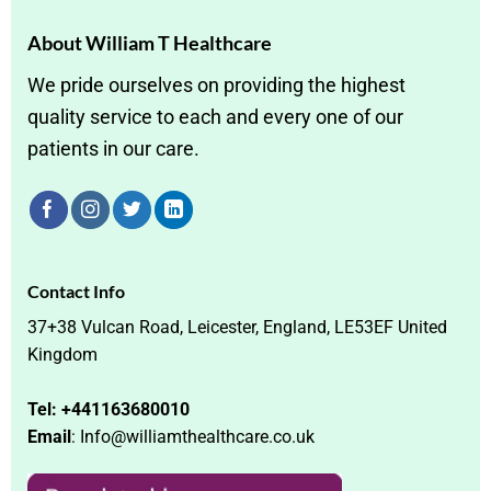
About William T Healthcare
We pride ourselves on providing the highest
quality service to each and every one of our
patients in our care.
Contact Info
37+38 Vulcan Road, Leicester, England, LE53EF United
Kingdom
Tel: +441163680010
Email
: Info@williamthealthcare.co.uk