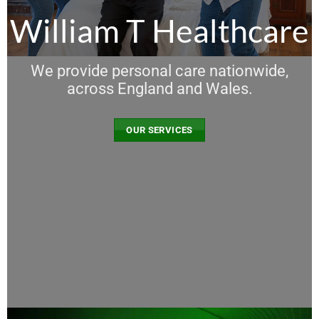
William T Healthcare
We provide personal care nationwide,
across England and Wales.
OUR SERVICES