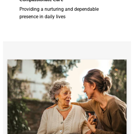
Providing a nurturing and dependable
presence in daily lives