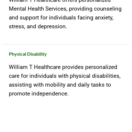
Mental Health Services, providing counseling
and support for individuals facing anxiety,
stress, and depression.
Physical Disability
William T Healthcare provides personalized
care for individuals with physical disabilities,
assisting with mobility and daily tasks to
promote independence.