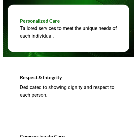
Personalized Care
Tailored services to meet the unique needs of
each individual.
Respect & Integrity
Dedicated to showing dignity and respect to
each person.
Compassionate Care