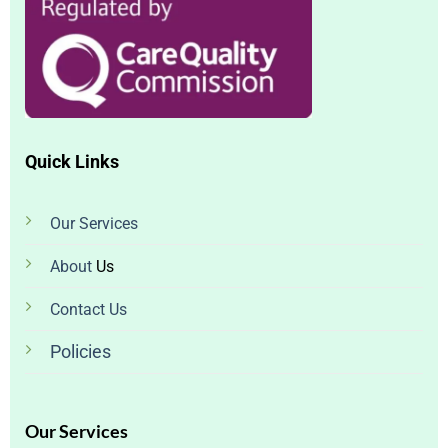
Quick Links
Our
Services
About
Us
Contact Us
Policies
Our Services