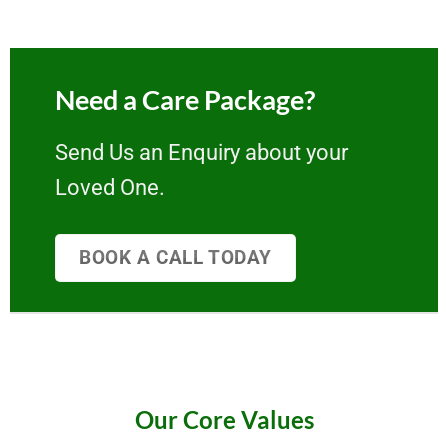
Need a Care Package?
Send Us an Enquiry about your
Loved One.
BOOK A CALL TODAY
Our Core Values