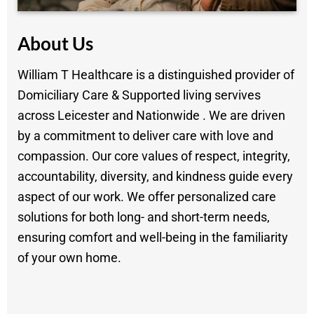
About Us
William T Healthcare is a distinguished provider of
Domiciliary Care & Supported living servives
across Leicester and Nationwide . We are driven
by a commitment to deliver care with love and
compassion. Our core values of respect, integrity,
accountability, diversity, and kindness guide every
aspect of our work. We offer personalized care
solutions for both long- and short-term needs,
ensuring comfort and well-being in the familiarity
of your own home.