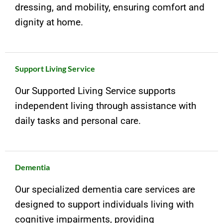
dressing, and mobility, ensuring comfort and
dignity at home.
Support Living Service
Our Supported Living Service supports
independent living through assistance with
daily tasks and personal care.
Dementia
Our specialized dementia care services are
designed to support individuals living with
cognitive impairments, providing