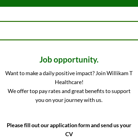
Job opportunity.
Want to make a daily positive impact? Join Willikam T
Healthcare!
We offer top pay rates and great benefits to support
you on your journey with us.
Please fill out our application form and send us your
CV