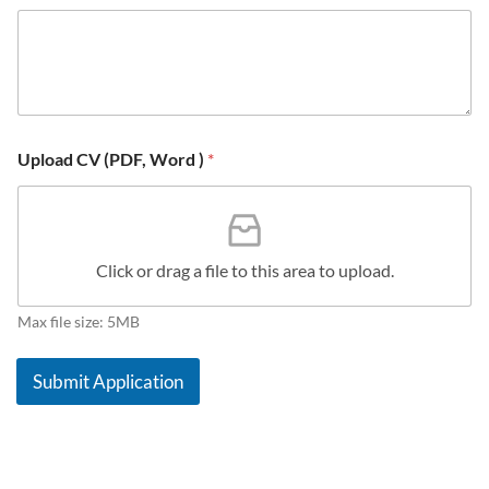
*
s
a
g
e
N
a
m
Upload CV (PDF, Word )
*
e
Click or drag a file to this area to upload.
Max file size: 5MB
Submit Application