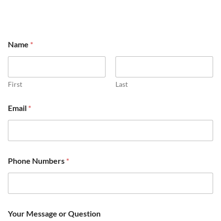
Name
*
First
Last
Email
*
*
P
Phone Numbers
*
N
h
u
o
m
n
b
e
e
M
r
e
Your Message or Question
s
s