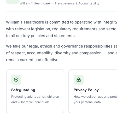
William T Healthcare — Transparency & Accountability
William T Healthcare is committed to operating with integrit
with relevant legislation, regulatory requirements and sect
to all our key policies and statements.
We take our legal, ethical and governance responsibilities se
of respect, accountability, diversity and compassion — and 
remain current and effective.
Safeguarding
Privacy Policy
Protecting adults at risk, children
How we collect, use and prot
and vulnerable individuals
your personal data