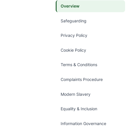
Overview
Safeguarding
Privacy Policy
Cookie Policy
Terms & Conditions
Complaints Procedure
Modern Slavery
Equality & Inclusion
Information Governance