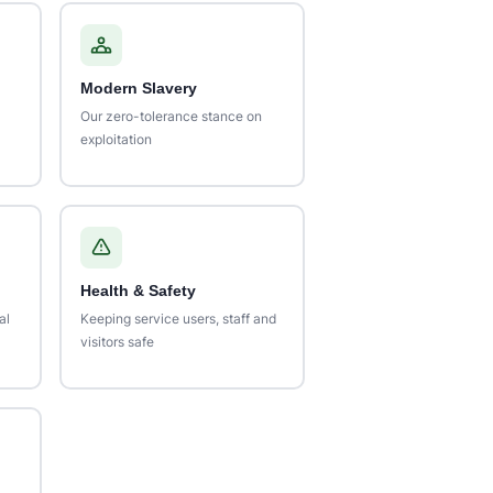
Modern Slavery
Our zero-tolerance stance on
exploitation
Health & Safety
al
Keeping service users, staff and
visitors safe