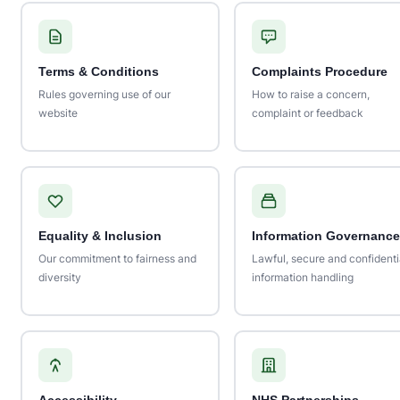
Terms & Conditions
Complaints Procedure
Rules governing use of our
How to raise a concern,
website
complaint or feedback
Equality & Inclusion
Information Governance
Our commitment to fairness and
Lawful, secure and confidenti
diversity
information handling