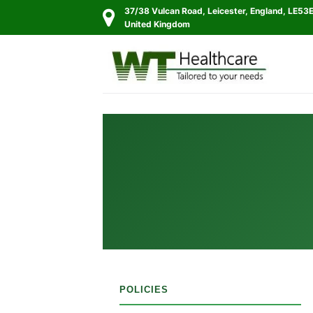
Skip
37/38 Vulcan Road, Leicester, England, LE53
to
United Kingdom
content
POLICIES