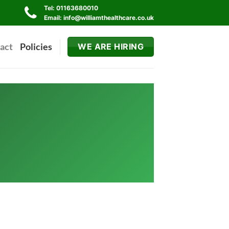
Tel: 01163680010
Email: info@williamthealthcare.co.uk
act
Policies
WE ARE HIRING