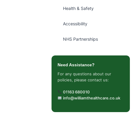
Health & Safety
Accessibility
NHS Partnerships
Need Assistance?
For any questions about our
policies, please contact us:
01163 680010
info@williamthealthcare.co.uk