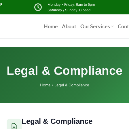
EF
Monday - Friday: 9am to 5pm
Saturday / Sunday: Closed
Home
About
Our Services
Cont
Legal & Compliance
Home
› Legal & Compliance
Legal & Compliance