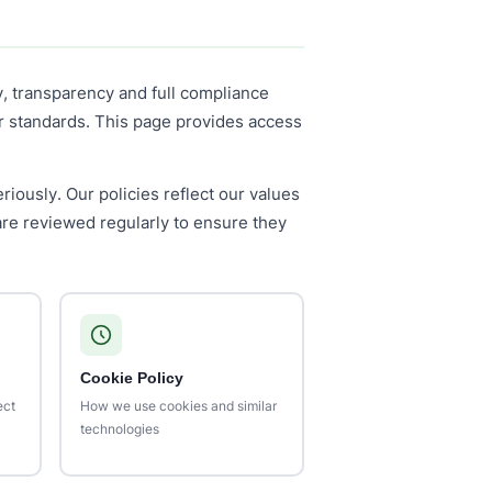
y, transparency and full compliance
or standards. This page provides access
riously. Our policies reflect our values
are reviewed regularly to ensure they
Cookie Policy
ect
How we use cookies and similar
technologies