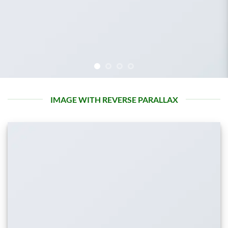
IMAGE WITH REVERSE PARALLAX