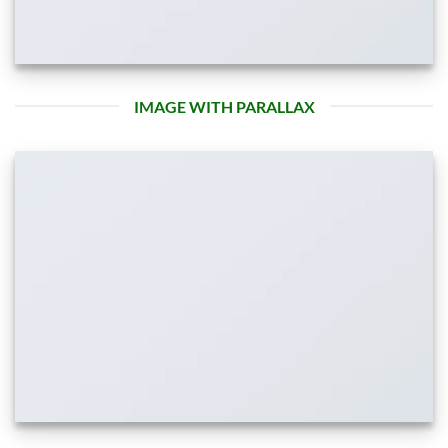
IMAGE WITH PARALLAX