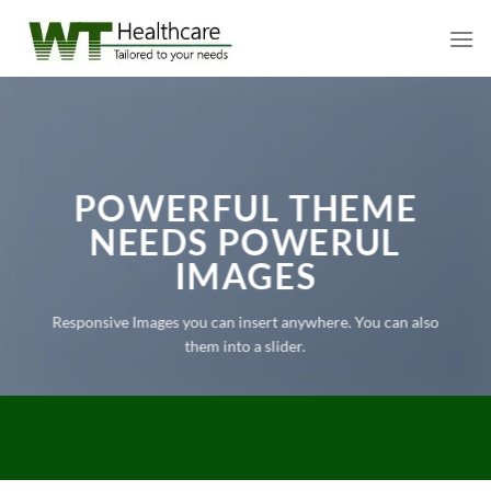
Skip
to
content
POWERFUL THEME
NEEDS POWERUL
IMAGES
Responsive Images you can insert anywhere. You can also
them into a slider.