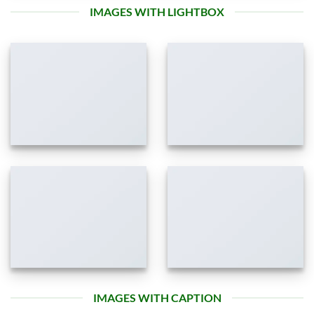
IMAGES WITH LIGHTBOX
IMAGES WITH CAPTION