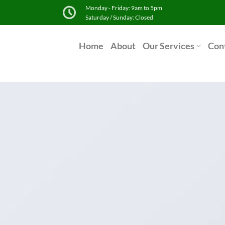
Monday - Friday: 9am to 5pm
Saturday / Sunday: Closed
Home
About
Our Services
Con