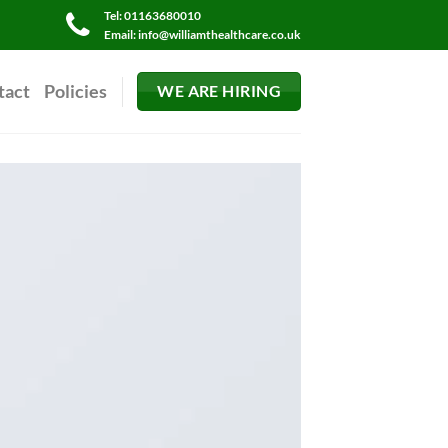
Tel: 01163680010
Email: info@williamthealthcare.co.uk
tact
Policies
WE ARE HIRING