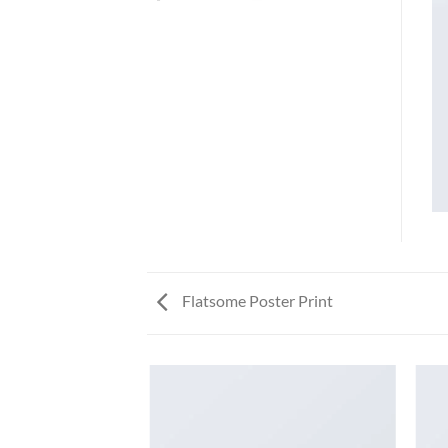
Flatsome Poster Print