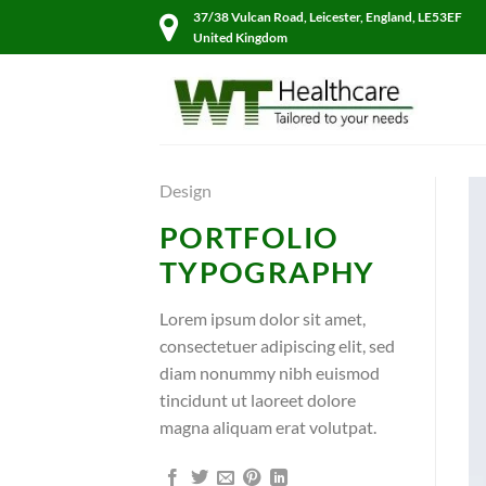
Skip
37/38 Vulcan Road, Leicester, England, LE53EF
to
United Kingdom
content
Design
PORTFOLIO
TYPOGRAPHY
Lorem ipsum dolor sit amet,
consectetuer adipiscing elit, sed
diam nonummy nibh euismod
tincidunt ut laoreet dolore
magna aliquam erat volutpat.