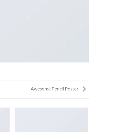
Awesome Pencil Poster