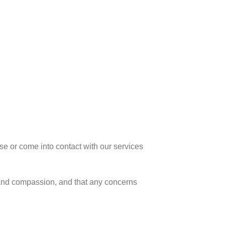
se or come into contact with our services
t and compassion, and that any concerns