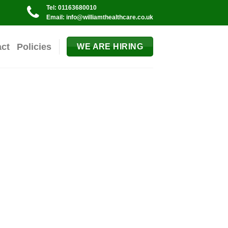
Tel: 01163680010
Email: info@williamthealthcare.co.uk
act
Policies
WE ARE HIRING