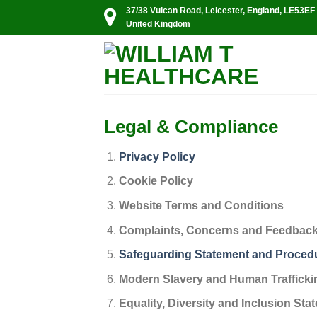
Skip
37/38 Vulcan Road, Leicester, England, LE53EF
United Kingdom
to
content
Legal & Compliance
Privacy Policy
Cookie Policy
Website Terms and Conditions
Complaints, Concerns and Feedbac
Safeguarding Statement and Proced
Modern Slavery and Human Trafficki
Equality, Diversity and Inclusion Sta