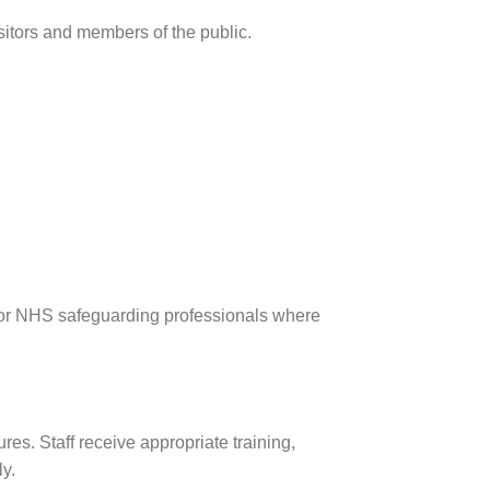
sitors and members of the public.
e or NHS safeguarding professionals where
res. Staff receive appropriate training,
y.