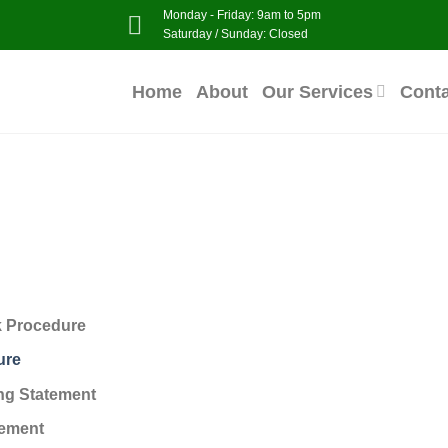
Monday - Friday: 9am to 5pm
Saturday / Sunday: Closed
Home
About
Our Services
Cont
k Procedure
ure
ng Statement
tement