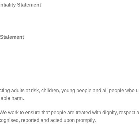
tiality Statement
 Statement
ting adults at risk, children, young people and all people who u
dable harm.
 We work to ensure that people are treated with dignity, respec
ecognised, reported and acted upon promptly.