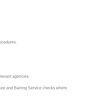
rocedures.
elevant agencies.
osure and Barring Service checks where