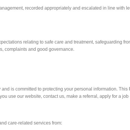
agement, recorded appropriately and escalated in line with leg
ctations relating to safe care and treatment, safeguarding fro
sons, complaints and good governance.
 and is committed to protecting your personal information. This 
ou use our website, contact us, make a referral, apply for a job 
nd care-related services from: