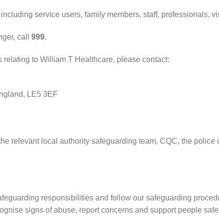
ncluding service users, family members, staff, professionals, vi
ger, call
999
.
elating to William T Healthcare, please contact:
England, LE5 3EF
 the relevant local authority safeguarding team, CQC, the polic
safeguarding responsibilities and follow our safeguarding procedu
ognise signs of abuse, report concerns and support people safel