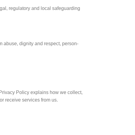
al, regulatory and local safeguarding
m abuse, dignity and respect, person-
Privacy Policy explains how we collect,
or receive services from us.