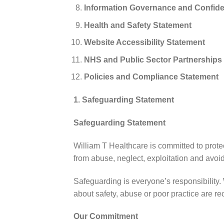
Information Governance and Confiden
Health and Safety Statement
Website Accessibility Statement
NHS and Public Sector Partnerships
Policies and Compliance Statement
1. Safeguarding Statement
Safeguarding Statement
William T Healthcare is committed to protec
from abuse, neglect, exploitation and avoi
Safeguarding is everyone’s responsibility.
about safety, abuse or poor practice are r
Our Commitment