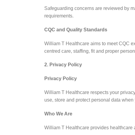
Safeguarding concerns are reviewed by man
requirements.
CQC and Quality Standards
William T Healthcare aims to meet CQC expe
centred care, staffing, fit and proper per
2. Privacy Policy
Privacy Policy
William T Healthcare respects your privacy
use, store and protect personal data when y
Who We Are
William T Healthcare provides healthcare a