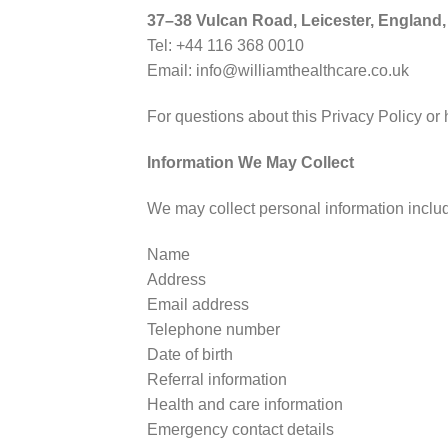
37–38 Vulcan Road, Leicester, England
Tel: +44 116 368 0010
Email: info@williamthealthcare.co.uk
For questions about this Privacy Policy or
Information We May Collect
We may collect personal information inclu
Name
Address
Email address
Telephone number
Date of birth
Referral information
Health and care information
Emergency contact details