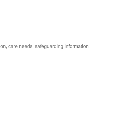
tion, care needs, safeguarding information