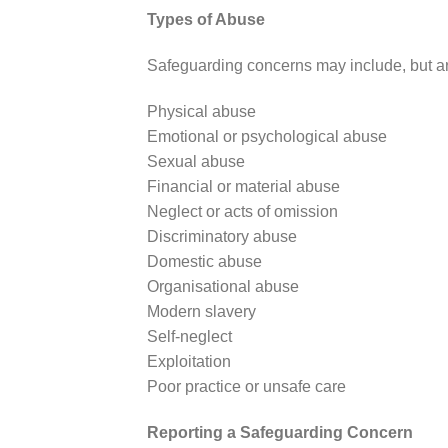
Types of Abuse
Safeguarding concerns may include, but are
Physical abuse
Emotional or psychological abuse
Sexual abuse
Financial or material abuse
Neglect or acts of omission
Discriminatory abuse
Domestic abuse
Organisational abuse
Modern slavery
Self-neglect
Exploitation
Poor practice or unsafe care
Reporting a Safeguarding Concern