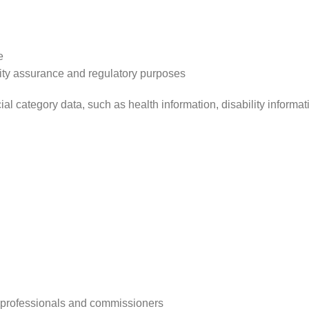
e
lity assurance and regulatory purposes
l category data, such as health information, disability informa
, professionals and commissioners