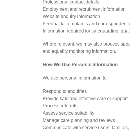
Professional contact details
Employment and recruitment information
Website enquiry information
Feedback, complaints and correspondenc
Information required for safeguarding, qua
Where relevant, we may also process specia
and equality monitoring information.
How We Use Personal Information
We use personal information to:
Respond to enquiries
Provide safe and effective care or support
Process referrals
Assess service suitability
Manage care planning and reviews
Communicate with service users, families