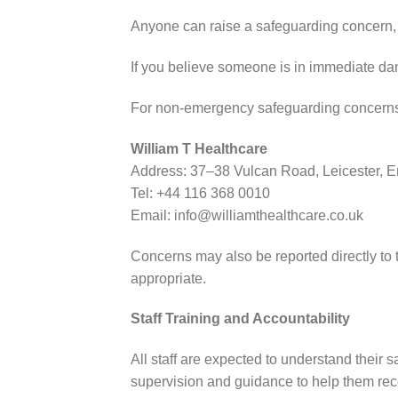
Anyone can raise a safeguarding concern, i
If you believe someone is in immediate dan
For non-emergency safeguarding concerns r
William T Healthcare
Address: 37–38 Vulcan Road, Leicester, 
Tel: +44 116 368 0010
Email: info@williamthealthcare.co.uk
Concerns may also be reported directly to
appropriate.
Staff Training and Accountability
All staff are expected to understand their 
supervision and guidance to help them rec