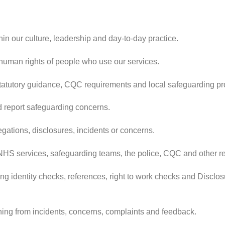
n our culture, leadership and day-to-day practice.
 human rights of people who use our services.
 statutory guidance, CQC requirements and local safeguarding p
d report safeguarding concerns.
gations, disclosures, incidents or concerns.
, NHS services, safeguarding teams, the police, CQC and other r
ding identity checks, references, right to work checks and Discl
ing from incidents, concerns, complaints and feedback.