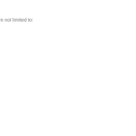
 not limited to: