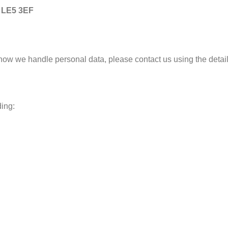
, LE5 3EF
 how we handle personal data, please contact us using the detai
ding: