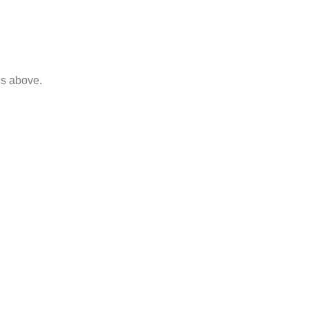
ls above.