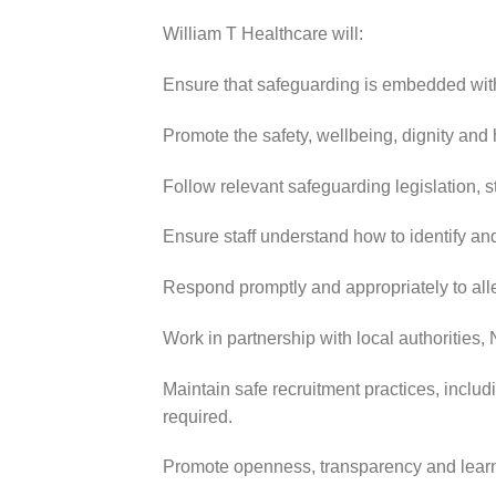
William T Healthcare will:
Ensure that safeguarding is embedded withi
Promote the safety, wellbeing, dignity and
Follow relevant safeguarding legislation,
Ensure staff understand how to identify an
Respond promptly and appropriately to alle
Work in partnership with local authorities
Maintain safe recruitment practices, inclu
required.
Promote openness, transparency and learn