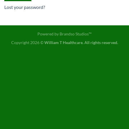
Lost your password?
Powered by
Brandso Studios™
Copyright 2026 ©
William T Healthcare. All rights reserved.