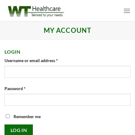
Skip
to
content
MY ACCOUNT
LOGIN
Required
Username or email address
*
Required
Password
*
Remember me
LOG IN