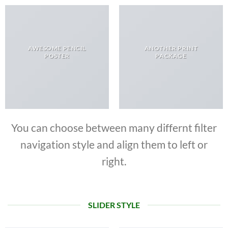
AWESOME PENCIL
ANOTHER PRINT
POSTER
PACKAGE
You can choose between many differnt filter
navigation style and align them to left or
right.
SLIDER STYLE