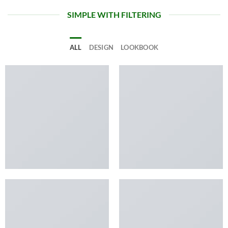
SIMPLE WITH FILTERING
ALL
DESIGN
LOOKBOOK