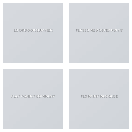
LOOKBOOK SUMMER
FLATSOME POSTER PRINT
FLAT T-SHIRT COMPANY
FL3 PRINT PACKAGE