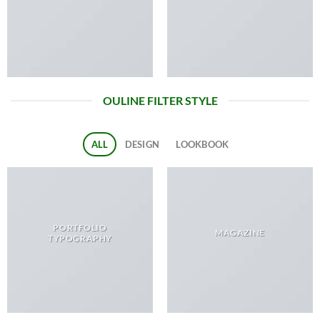
OULINE FILTER STYLE
ALL
DESIGN
LOOKBOOK
PORTFOLIO
MAGAZINE
TYPOGRAPHY