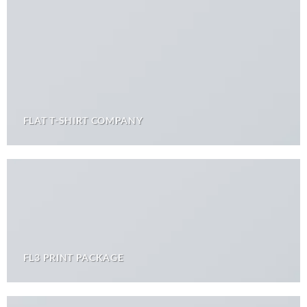
FLAT T-SHIRT COMPANY
FL3 PRINT PACKAGE