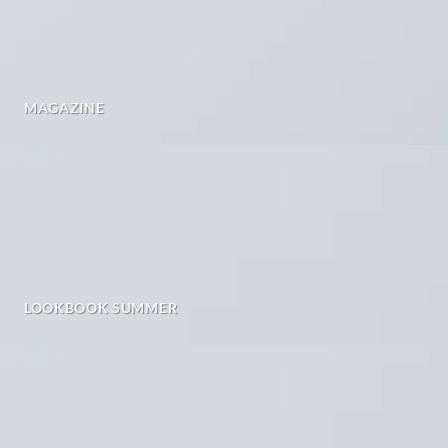
MAGAZINE
LOOKBOOK SUMMER