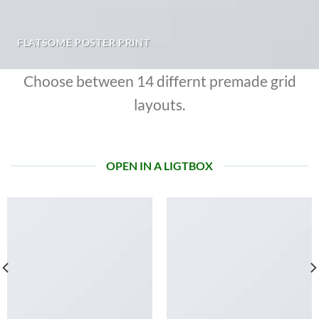
FLATSOME POSTER PRINT
Choose between 14 differnt premade grid
layouts.
OPEN IN A LIGTBOX