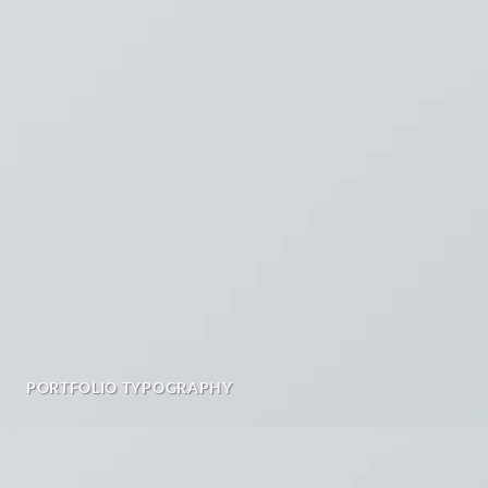
PORTFOLIO TYPOGRAPHY