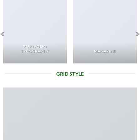
PORTFOLIO
TYPOGRAPHY
MAGAZINE
GRID STYLE