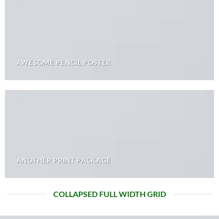
AWESOME PENCIL POSTER
ANOTHER PRINT PACKAGE
COLLAPSED FULL WIDTH GRID