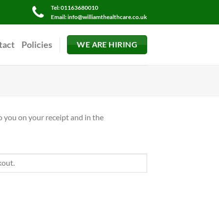
Tel: 01163680010
Email: info@williamthealthcare.co.uk
tact
Policies
WE ARE HIRING
o you on your receipt and in the