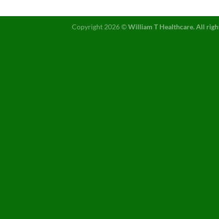
Copyright 2026 ©
William T Healthcare. All righ