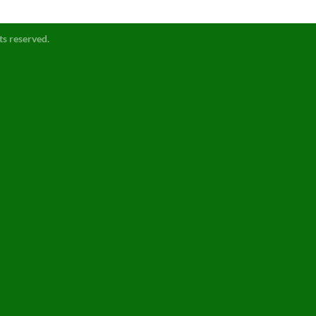
ts reserved.