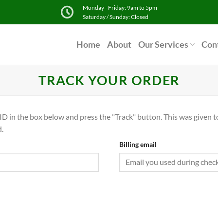
Monday - Friday: 9am to 5pm
Saturday / Sunday: Closed
Home
About
Our Services
Con
TRACK YOUR ORDER
ID in the box below and press the "Track" button. This was given t
.
Billing email