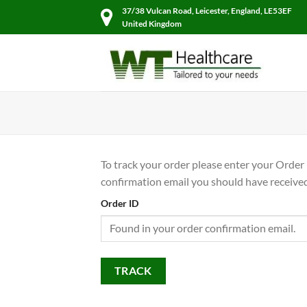
Skip
37/38 Vulcan Road, Leicester, England, LE53EF
to
United Kingdom
content
To track your order please enter your Order 
confirmation email you should have received
Order ID
TRACK