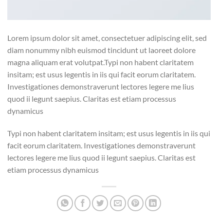
Lorem ipsum dolor sit amet, consectetuer adipiscing elit, sed
diam nonummy nibh euismod tincidunt ut laoreet dolore
magna aliquam erat volutpat.Typi non habent claritatem
insitam; est usus legentis in iis qui facit eorum claritatem.
Investigationes demonstraverunt lectores legere me lius
quod ii legunt saepius. Claritas est etiam processus
dynamicus
Typi non habent claritatem insitam; est usus legentis in iis qui
facit eorum claritatem. Investigationes demonstraverunt
lectores legere me lius quod ii legunt saepius. Claritas est
etiam processus dynamicus