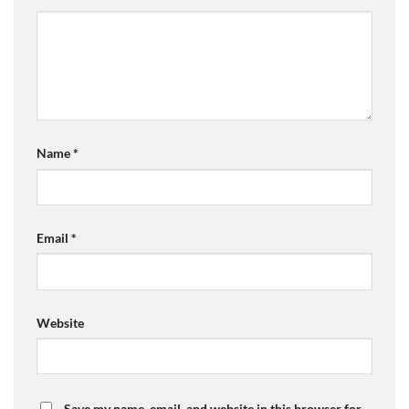
Name
*
Email
*
Website
Save my name, email, and website in this browser for