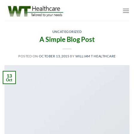
Skip
to
content
UNCATEGORIZED
A Simple Blog Post
POSTED ON
OCTOBER 13, 2015
BY
WILLIAM T HEALTHCARE
13
Oct