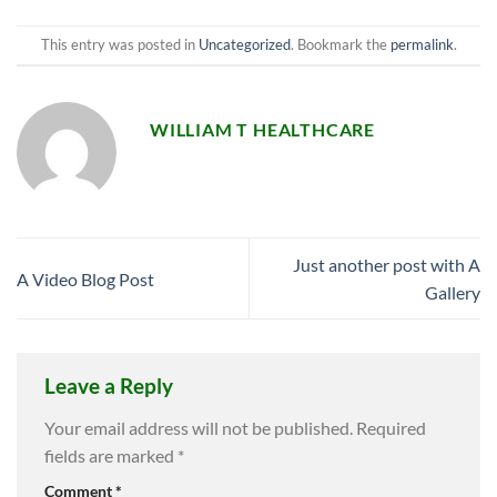
This entry was posted in
Uncategorized
. Bookmark the
permalink
.
WILLIAM T HEALTHCARE
Just another post with A
A Video Blog Post
Gallery
Leave a Reply
Your email address will not be published.
Required
fields are marked
*
Comment
*